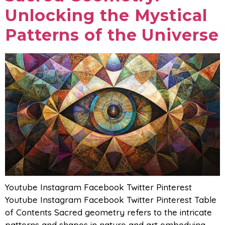
Unlocking the Mystical
Patterns of the Universe
Youtube Instagram Facebook Twitter Pinterest
Youtube Instagram Facebook Twitter Pinterest Table
of Contents Sacred geometry refers to the intricate
patterns and shapes in nature and art embodying