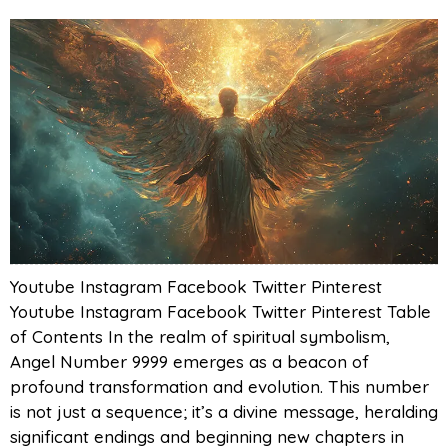
Youtube Instagram Facebook Twitter Pinterest
Youtube Instagram Facebook Twitter Pinterest Table
of Contents In the realm of spiritual symbolism,
Angel Number 9999 emerges as a beacon of
profound transformation and evolution. This number
is not just a sequence; it’s a divine message, heralding
significant endings and beginning new chapters in