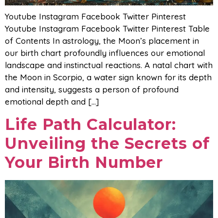
Youtube Instagram Facebook Twitter Pinterest
Youtube Instagram Facebook Twitter Pinterest Table
of Contents In astrology, the Moon’s placement in
our birth chart profoundly influences our emotional
landscape and instinctual reactions. A natal chart with
the Moon in Scorpio, a water sign known for its depth
and intensity, suggests a person of profound
emotional depth and […]
Life Path Calculator:
Unveiling the Secrets of
Your Birth Number