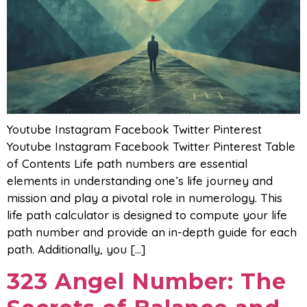
Youtube Instagram Facebook Twitter Pinterest
Youtube Instagram Facebook Twitter Pinterest Table
of Contents Life path numbers are essential
elements in understanding one’s life journey and
mission and play a pivotal role in numerology. This
life path calculator is designed to compute your life
path number and provide an in-depth guide for each
path. Additionally, you […]
323 Angel Number: The