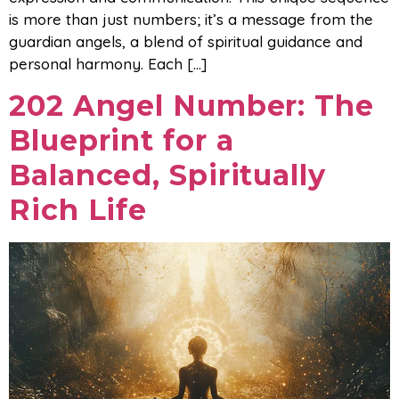
is more than just numbers; it’s a message from the
guardian angels, a blend of spiritual guidance and
personal harmony. Each […]
202 Angel Number: The
Blueprint for a
Balanced, Spiritually
Rich Life