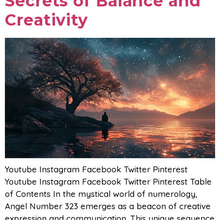
Secrets of Balance and
Creativity
Youtube Instagram Facebook Twitter Pinterest
Youtube Instagram Facebook Twitter Pinterest Table
of Contents In the mystical world of numerology,
Angel Number 323 emerges as a beacon of creative
expression and communication. This unique sequence