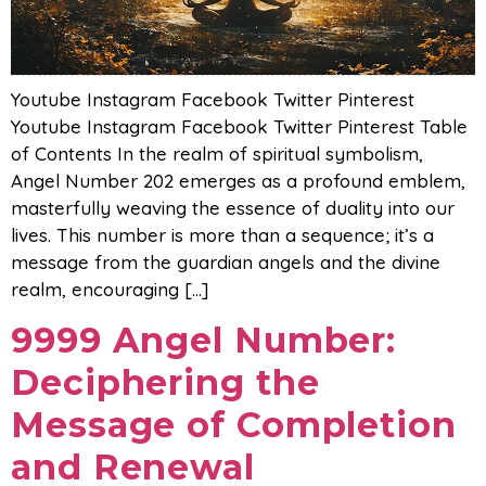
Youtube Instagram Facebook Twitter Pinterest
Youtube Instagram Facebook Twitter Pinterest Table
of Contents In the realm of spiritual symbolism,
Angel Number 202 emerges as a profound emblem,
masterfully weaving the essence of duality into our
lives. This number is more than a sequence; it’s a
message from the guardian angels and the divine
realm, encouraging […]
9999 Angel Number:
Deciphering the
Message of Completion
and Renewal