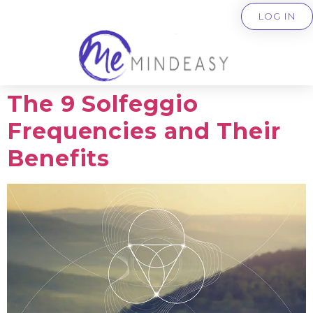
LOG IN
The 9 Solfeggio
Frequencies and Their
Benefits