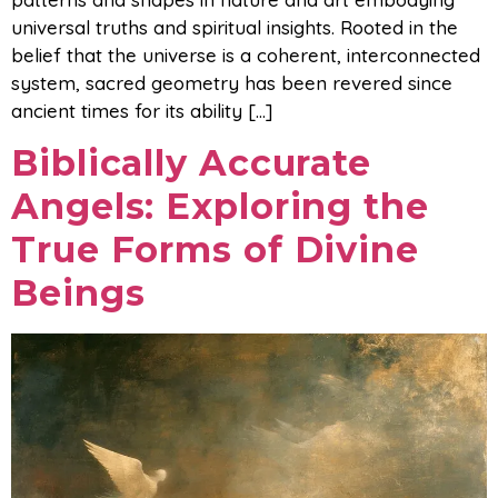
universal truths and spiritual insights. Rooted in the
belief that the universe is a coherent, interconnected
system, sacred geometry has been revered since
ancient times for its ability […]
Biblically Accurate
Angels: Exploring the
True Forms of Divine
Beings