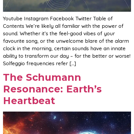
Youtube Instagram Facebook Twitter Table of
Contents We’re likely all familiar with the power of
sound. Whether it’s the feel-good vibes of your
favourite song, or the unwelcome blare of the alarm
clock in the morning, certain sounds have an innate
ability to transform our day – for the better or worse!
Solfeggio frequencies refer […]
The Schumann
Resonance: Earth’s
Heartbeat