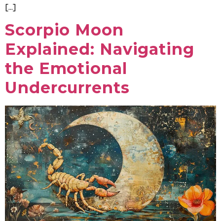
[…]
Scorpio Moon
Explained: Navigating
the Emotional
Undercurrents