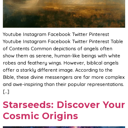
Youtube Instagram Facebook Twitter Pinterest
Youtube Instagram Facebook Twitter Pinterest Table
of Contents Common depictions of angels often
show them as serene, human-like beings with white
robes and feathery wings. However, biblical angels
offer a starkly different image. According to the
Bible, these divine messengers are far more complex
and awe-inspiring than their popular representations.
[…]
Starseeds: Discover Your
Cosmic Origins