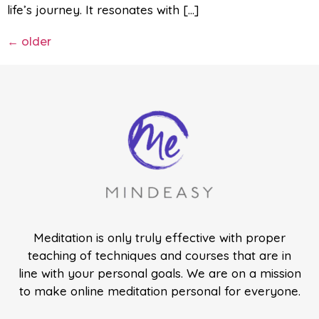
life’s journey. It resonates with […]
←
older
Meditation is only truly effective with proper
teaching of techniques and courses that are in
line with your personal goals. We are on a mission
to make online meditation personal for everyone.