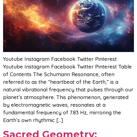
Youtube Instagram Facebook Twitter Pinterest
Youtube Instagram Facebook Twitter Pinterest Table
of Contents The Schumann Resonance, often
referred to as the “heartbeat of the Earth,” is a
natural vibrational frequency that pulses through our
planet’s atmosphere. This phenomenon, generated
by electromagnetic waves, resonates at a
fundamental frequency of 7.83 Hz, mirroring the
Earth’s own rhythmic […]
Sacred Geometry: