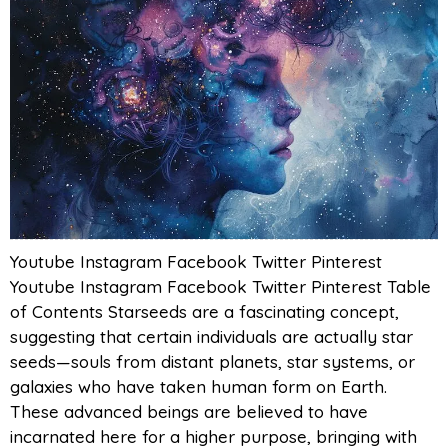
Youtube Instagram Facebook Twitter Pinterest
Youtube Instagram Facebook Twitter Pinterest Table
of Contents Starseeds are a fascinating concept,
suggesting that certain individuals are actually star
seeds—souls from distant planets, star systems, or
galaxies who have taken human form on Earth.
These advanced beings are believed to have
incarnated here for a higher purpose, bringing with