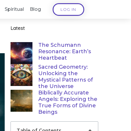
Spiritual
Blog
LOG IN
Latest
The Schumann
Resonance: Earth’s
Heartbeat
Sacred Geometry:
Unlocking the
Mystical Patterns of
the Universe
Biblically Accurate
Angels: Exploring the
True Forms of Divine
Beings
Table of Contents