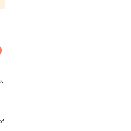
s,
of