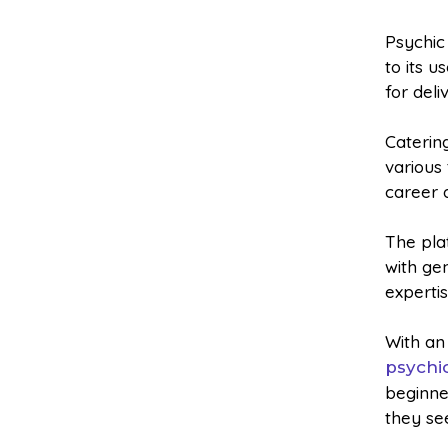
Psychic
to its u
for deli
Caterin
various 
career 
The pla
with ge
expertis
With an
psychi
beginne
they se