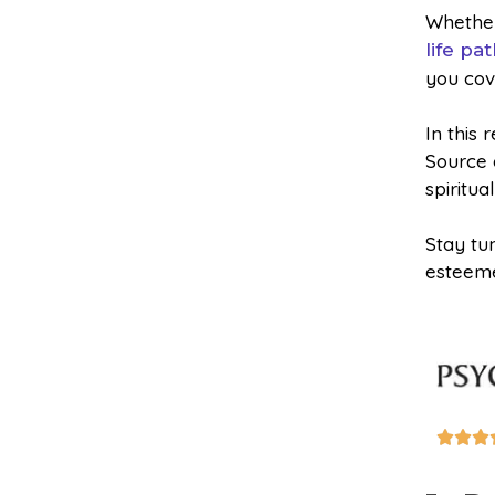
Whether
life pa
you cov
In this 
Source a
spiritua
Stay tu
esteeme


