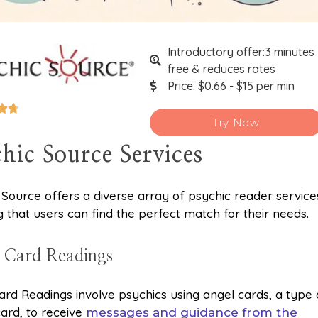
Introductory offer:3 minutes
free & reduces rates
Price: $0.66 - $15 per min


Try Now
hic Source Services
 Source offers a diverse array of psychic reader service
g that users can find the perfect match for their needs.
 Card Readings
ard Readings involve psychics using angel cards, a type 
card, to receive
messages and guidance from the