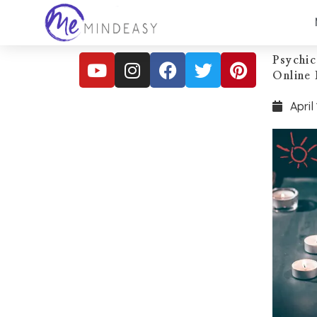
Psychic
Online 
April