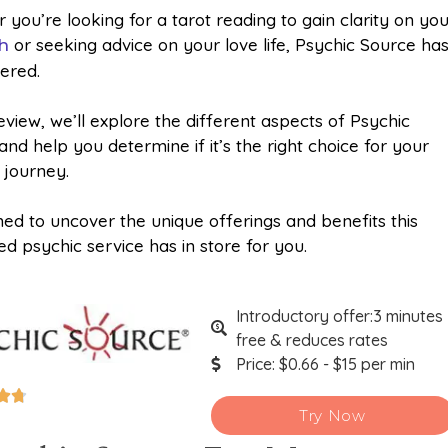
 you’re looking for a tarot reading to gain clarity on yo
or seeking advice on your love life, Psychic Source ha
th
ered.
review, we’ll explore the different aspects of Psychic
nd help you determine if it’s the right choice for your
l journey.
ned to uncover the unique offerings and benefits this
d psychic service has in store for you.
Introductory offer:3 minutes
free & reduces rates
Price: $0.66 - $15 per min


Try Now