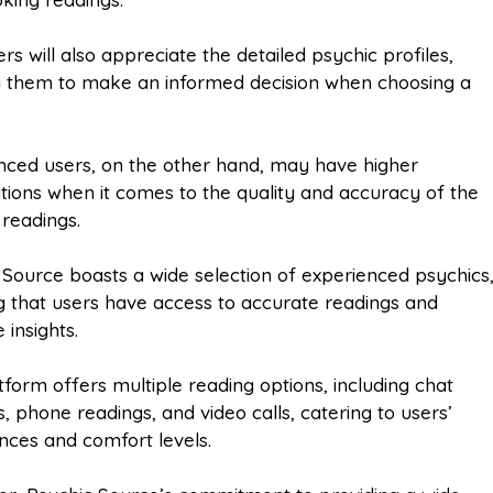
s will also appreciate the detailed psychic profiles,
g them to make an informed decision when choosing a
.
nced users, on the other hand, may have higher
tions when it comes to the quality and accuracy of the
 readings.
 Source boasts a wide selection of experienced psychics
g that users have access to accurate readings and
 insights.
tform offers multiple reading options, including chat
, phone readings, and video calls, catering to users’
nces and comfort levels.