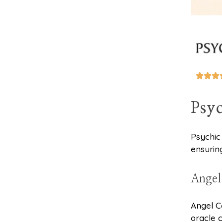



Psyc
Psychic
ensurin
Angel
Angel C
oracle 