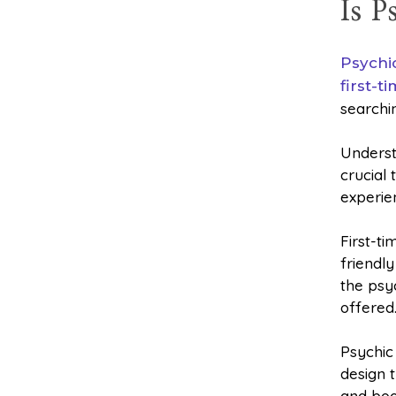
Is 
Psychi
first-t
searchi
Underst
crucial
experie
First-t
friendl
the psy
offered
Psychic 
design t
and boo