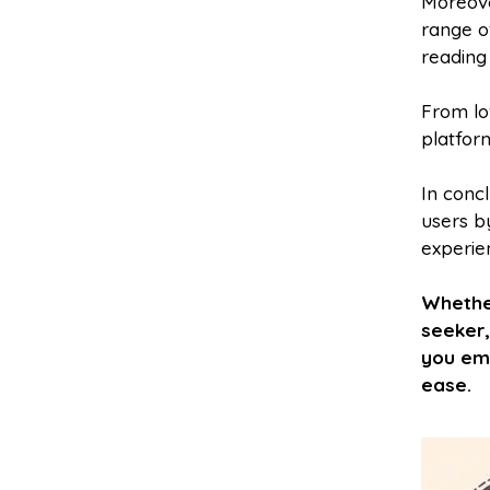
Moreove
range o
reading 
From lo
platfor
In concl
users by
experie
Whethe
seeker,
you emb
ease.