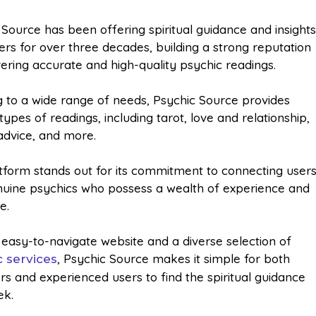
 Source has been offering spiritual guidance and insight
sers for over three decades, building a strong reputation
vering accurate and high-quality psychic readings.
g to a wide range of needs, Psychic Source provides
types of readings, including tarot, love and relationship,
advice, and more.
tform stands out for its commitment to connecting user
nuine psychics who possess a wealth of experience and
e.
 easy-to-navigate website and a diverse selection of
, Psychic Source makes it simple for both
c services
rs and experienced users to find the spiritual guidance
ek.