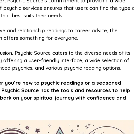
r, Psychic Source’s commitment to providing a wide
f psychic services ensures that users can find the type 
that best suits their needs.
ve and relationship readings to career advice, the
m offers something for everyone.
usion, Psychic Source caters to the diverse needs of its
 offering a user-friendly interface, a wide selection of
nced psychics, and various psychic reading options.
r you’re new to psychic readings or a seasoned
 Psychic Source has the tools and resources to help
ark on your spiritual journey with confidence and