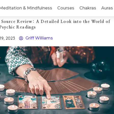
Meditation & Mindfulness
Courses
Chakras
Auras
 Source Review: A Detailed Look into the World of
Psychic Readings
 19, 2023
Griff Williams