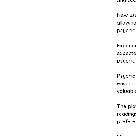
New user
allowin
psychic
Experie
expecta
psychic
Psychic
ensurin
valuable
The pla
readings
prefere