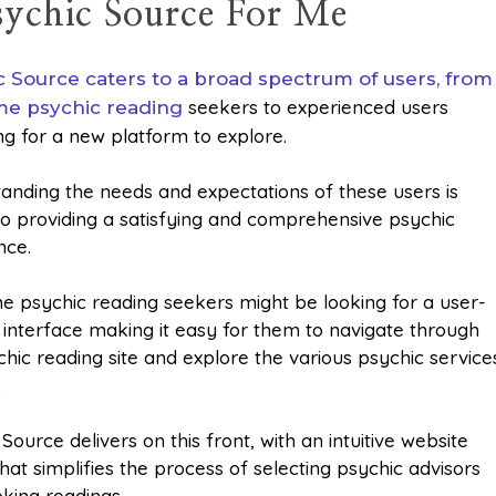
Psychic Source For Me
c Source caters to a broad spectrum of users, from
seekers to experienced users
ime psychic reading
ng for a new platform to explore.
anding the needs and expectations of these users is
 to providing a satisfying and comprehensive psychic
nce.
ime psychic reading seekers might be looking for a user-
y interface making it easy for them to navigate through
chic reading site and explore the various psychic service
.
Source delivers on this front, with an intuitive website
hat simplifies the process of selecting psychic advisors
king readings.