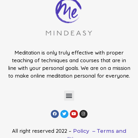
Meditation is only truly effective with proper
teaching of techniques and courses that are in
line with your personal goals. We are on a mission
to make online meditation personal for everyone.
All right reserved 2022 –
Policy –
Terms and