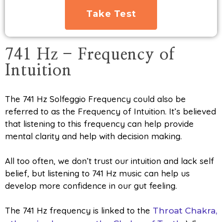
Take Test
741 Hz - Frequency of
Intuition
The 741 Hz Solfeggio Frequency could also be
referred to as the Frequency of Intuition. It’s believed
that listening to this frequency can help provide
mental clarity and help with decision making.
All too often, we don’t trust our intuition and lack self
belief, but listening to 741 Hz music can help us
develop more confidence in our gut feeling.
The 741 Hz frequency is linked to the
Throat Chakra,