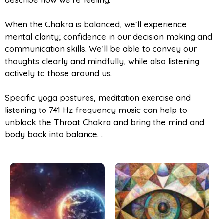
When the Chakra is balanced, we’ll experience
mental clarity; confidence in our decision making and
communication skills. We’ll be able to convey our
thoughts clearly and mindfully, while also listening
actively to those around us.
Specific yoga postures, meditation exercise and
listening to 741 Hz frequency music can help to
unblock the Throat Chakra and bring the mind and
body back into balance. .