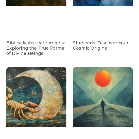
Biblically Accurate Angels:
Starseeds: Discover Your
Exploring the True Forms
Cosmic Origins
of Divine Beings