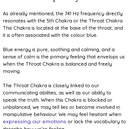
As already mentioned, the 741 Hz frequency directly
resonates with the 5th Chakra or the Throat Chakra.
This Chakra is located at the base of the throat, and
it is often associated with the colour blue.
Blue energy is pure, soothing and calming, and a
sense of calm is the primary feeling that envelops us
when the Throat Chakra is balanced and freely
moving.
The Throat Chakra is closely linked to our
communicating abilities, as well as our ability to
speak the truth. When this Chakra is blocked or
unbalanced, we may tell lies or become involved in
manipulative behaviour. We may feel hesitant when
or lack the vocabulary to
expressing our emotions
describe how we’re feeling.