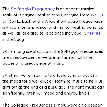
The
is an ancient musical
Solfeggio Frequency
scale of 9 original healing tones, ranging from
174 Hz
to 963 Hz. Each of the Ancient Solfeggio Frequencies
is known for its physical and mental healing benefits,
as well as its ability to rebalance individual
Chakras
in the body.
While many sceptics claim the Solfeggio Frequencies
are pseudo-science, we are all familiar with the
power of a great piece of music.
Whether we’re listening to a lively tune to put us in
the mood for a workout or soothing music to help us
drift off at the end of a busy day, the right music can
significantly alter our mood and energy levels.
The Solfeggio Frequencies simply work on a deeper