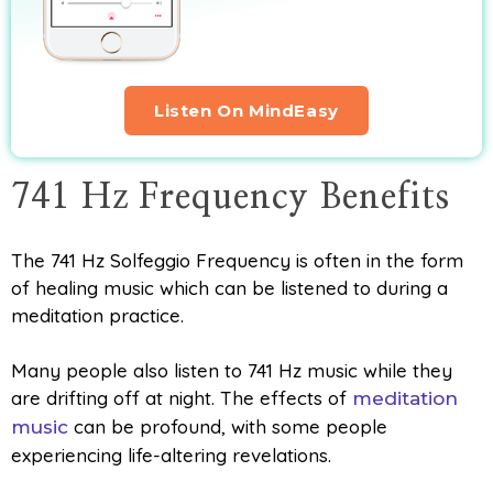
Listen On MindEasy
741 Hz Frequency Benefits
The 741 Hz Solfeggio Frequency is often in the form
of healing music which can be listened to during a
meditation practice.
Many people also listen to 741 Hz music while they
are drifting off at night. The effects of
meditation
can be profound, with some people
music
experiencing life-altering revelations.