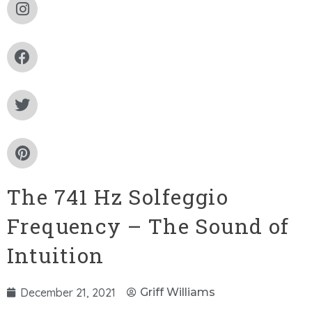
The 741 Hz Solfeggio
Frequency – The Sound of
Intuition
December 21, 2021
Griff Williams