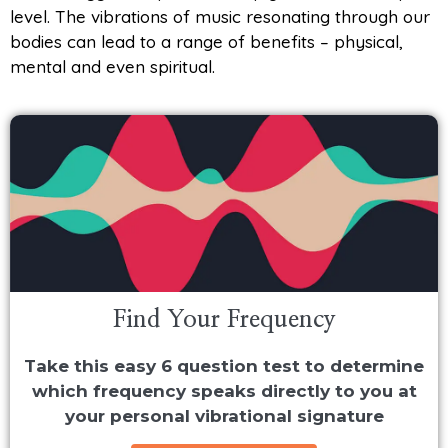
level. The vibrations of music resonating through our
bodies can lead to a range of benefits – physical,
mental and even spiritual.
Find Your Frequency
Take this easy 6 question test to determine
which frequency speaks directly to you at
your personal vibrational signature