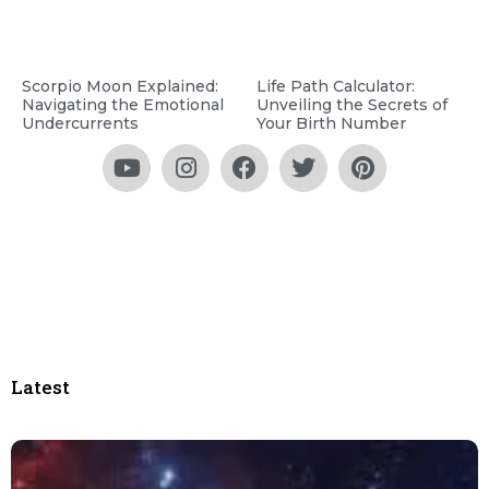
Scorpio Moon Explained:
Life Path Calculator:
Navigating the Emotional
Unveiling the Secrets of
Undercurrents
Your Birth Number
Latest