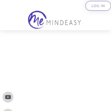
LOG IN