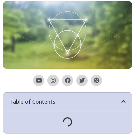
Table of Contents