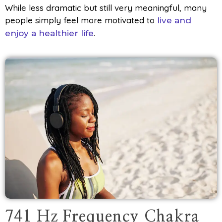
While less dramatic but still very meaningful, many
people simply feel more motivated to
live and
.
enjoy a healthier life
741 Hz Frequency Chakra