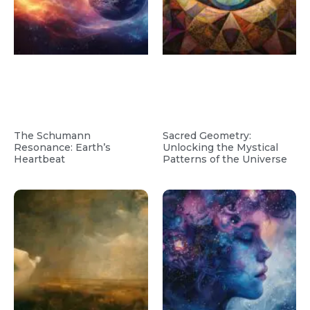
The Schumann
Sacred Geometry:
Resonance: Earth’s
Unlocking the Mystical
Heartbeat
Patterns of the Universe