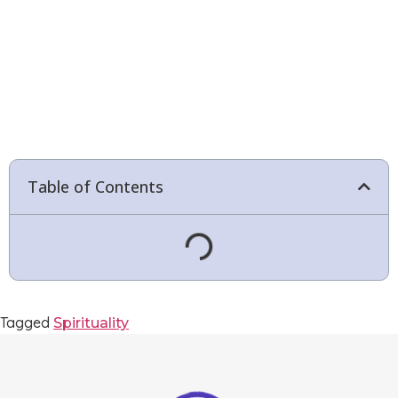
Table of Contents
Tagged
Spirituality