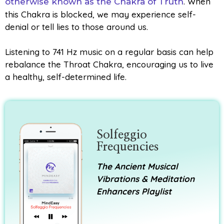
. When
otherwise known as the Chakra of Truth
this Chakra is blocked, we may experience self-
denial or tell lies to those around us.
Listening to 741 Hz music on a regular basis can help
rebalance the Throat Chakra, encouraging us to live
a healthy, self-determined life.
Solfeggio
Frequencies
The Ancient Musical
Vibrations & Meditation
Enhancers Playlist