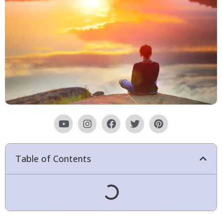
Table of Contents