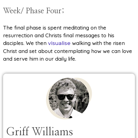
Week/ Phase Four;
The final phase is spent meditating on the
resurrection and Christs final messages to his
disciples. We then
walking with the risen
visualise
Christ and set about contemplating how we can love
and serve him in our daily life.
Griff Williams