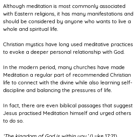
Although meditation is most commonly associated
with Eastern religions, it has many manifestations and
should be considered by anyone who wants to live a
whole and spiritual life.
Christian mystics have long used meditative practices
to evoke a deeper personal relationship with God.
In the modern period, many churches have made
Meditation a regular part of recommended Christian
life to connect with the divine while also learning self-
discipline and balancing the pressures of life.
In fact, there are even biblical passages that suggest
Jesus practised Meditation himself and urged others
to do so.
‘The kingdom of God is within you.’
(Luke 17:21)