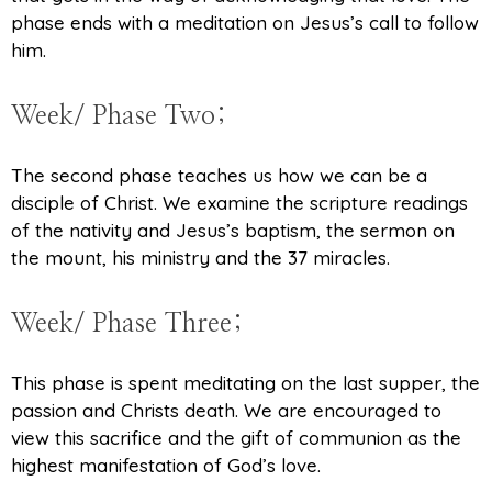
phase ends with a meditation on Jesus’s call to follow
him.
Week/ Phase Two;
The second phase teaches us how we can be a
disciple of Christ. We examine the scripture readings
of the nativity and Jesus’s baptism, the sermon on
the mount, his ministry and the 37 miracles.
Week/ Phase Three;
This phase is spent meditating on the last supper, the
passion and Christs death. We are encouraged to
view this sacrifice and the gift of communion as the
highest manifestation of God’s love.