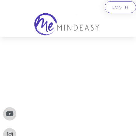
LOG IN