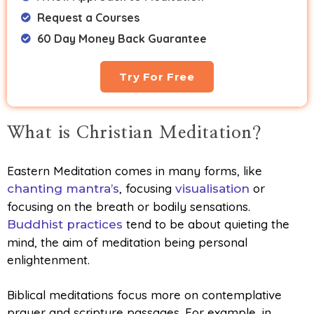
Request a Courses
60 Day Money Back Guarantee
Try For Free
What is Christian Meditation?
Eastern Meditation comes in many forms, like
, focusing
or
chanting mantra’s
visualisation
focusing on the breath or bodily sensations.
tend to be about quieting the
Buddhist practices
mind, the aim of meditation being personal
enlightenment.
Biblical meditations focus more on contemplative
prayer and scripture passages. For example, in