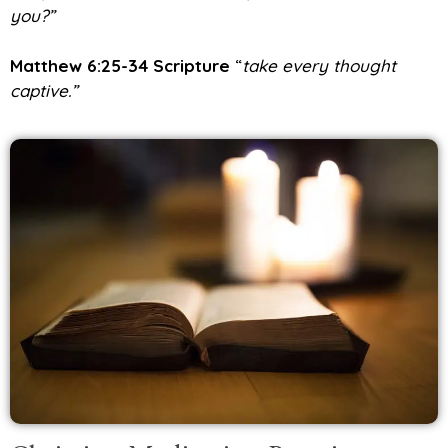
you?”
Matthew 6:25-34 Scripture
“
take every thought
captive.”