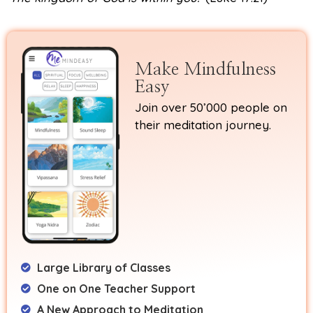
Make Mindfulness
Easy
Join over 50’000 people on
their meditation journey.
Large Library of Classes
One on One Teacher Support
A New Approach to Meditation