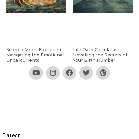
Scorpio Moon Explained:
Life Path Calculator:
Navigating the Emotional
Unveiling the Secrets of
Undercurrents
Your Birth Number
Latest