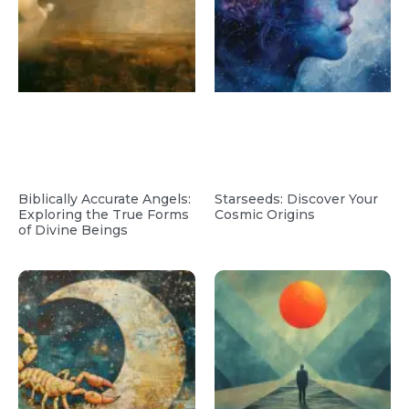
Biblically Accurate Angels:
Starseeds: Discover Your
Exploring the True Forms
Cosmic Origins
of Divine Beings