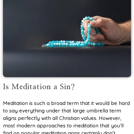
Is Meditation a Sin?
Meditation is such a broad term that it would be hard
to say everything under that large umbrella term
aligns perfectly with all Christian values. However,
most modern approaches to meditation that you’ll
find on popular meditation apps certainly don’t