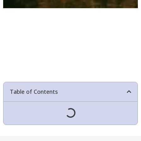
Table of Contents