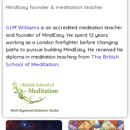
MindEasy founder & meditation teacher
is an accredited meditation teacher
Griff Williams
and founder of MindEasy. He spent 12 years
working as a London firefighter before changing
paths to pursue building MindEasy. He received his
diploma in meditation teaching from
The British
School of Meditation.