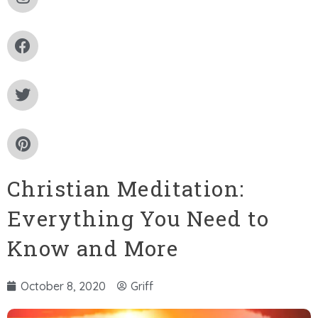
Christian Meditation:
Everything You Need to
Know and More
October 8, 2020
Griff