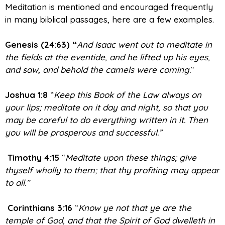
Meditation is mentioned and encouraged frequently
in many biblical passages, here are a few examples.
Genesis (24:63) “
And Isaac went out to meditate in
the fields at the eventide, and he lifted up his eyes,
and saw, and behold the camels were coming.
“
Joshua 1:8
“
Keep this Book of the Law always on
your lips; meditate on it day and night, so that you
may be careful to do everything written in it. Then
you will be prosperous and successful.”
Timothy 4:15
“
Meditate upon these things; give
thyself wholly to them; that thy profiting may appear
to all.”
Corinthians 3:16
“
Know ye not that ye are the
temple of God, and that the Spirit of God dwelleth in