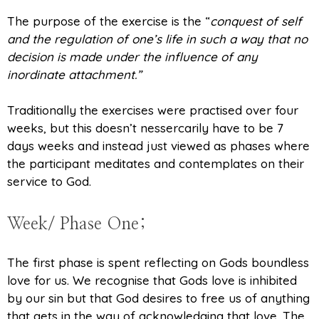
The purpose of the exercise is the “
conquest of self
and the regulation of one’s life in such a way that no
decision is made under the influence of any
inordinate attachment.”
Traditionally the exercises were practised over four
weeks, but this doesn’t nessercarily have to be 7
days weeks and instead just viewed as phases where
the participant meditates and contemplates on their
service to God.
Week/ Phase One;
The first phase is spent reflecting on Gods boundless
love for us. We recognise that Gods love is inhibited
by our sin but that God desires to free us of anything
that gets in the way of acknowledging that love. The