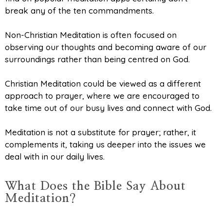
break any of the ten commandments.
Non-Christian Meditation is often focused on
observing our thoughts and becoming aware of our
surroundings rather than being centred on God.
Christian Meditation could be viewed as a different
approach to prayer, where we are encouraged to
take time out of our busy lives and connect with God.
Meditation is not a substitute for prayer; rather, it
complements it, taking us deeper into the issues we
deal with in our daily lives.
What Does the Bible Say About
Meditation?