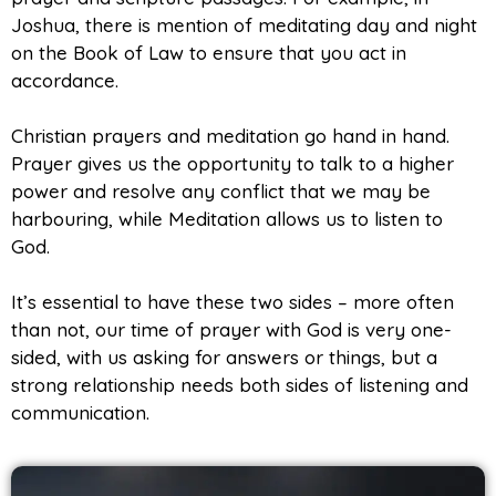
Joshua, there is mention of meditating day and night
on the Book of Law to ensure that you act in
accordance.
Christian prayers and meditation go hand in hand.
Prayer gives us the opportunity to talk to a higher
power and resolve any conflict that we may be
harbouring, while Meditation allows us to listen to
God.
It’s essential to have these two sides – more often
than not, our time of prayer with God is very one-
sided, with us asking for answers or things, but a
strong relationship needs both sides of listening and
communication.