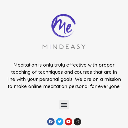
Meditation is only truly effective with proper
teaching of techniques and courses that are in
line with your personal goals. We are on a mission
to make online meditation personal for everyone.