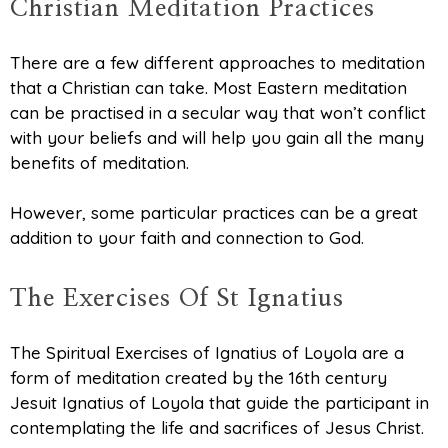
Christian Meditation Practices
There are a few different approaches to meditation
that a Christian can take. Most Eastern meditation
can be practised in a secular way that won’t conflict
with your beliefs and will help you gain all the many
benefits of meditation.
However, some particular practices can be a great
addition to your faith and connection to God.
The Exercises Of St Ignatius
The Spiritual Exercises of Ignatius of Loyola are a
form of meditation created by the 16th century
Jesuit Ignatius of Loyola that guide the participant in
contemplating the life and sacrifices of Jesus Christ.