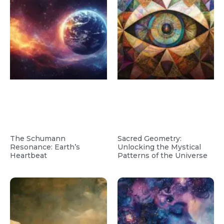
The Schumann
Sacred Geometry:
Resonance: Earth’s
Unlocking the Mystical
Heartbeat
Patterns of the Universe