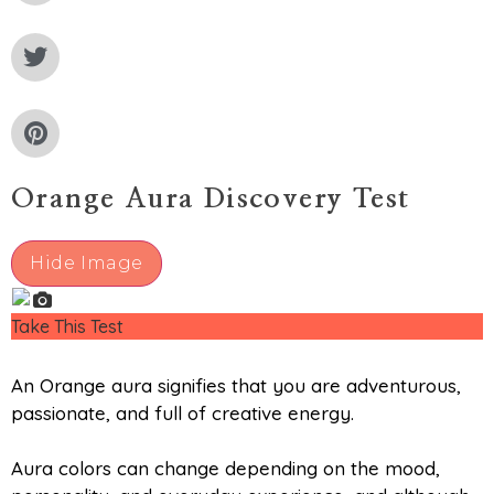
Orange Aura Discovery Test
Hide Image
Take This Test
An Orange aura signifies that you are adventurous,
passionate, and full of creative energy.
Aura colors can change depending on the mood,