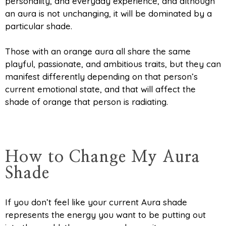
personality, and everyday experience, and although
an aura is not unchanging, it will be dominated by a
particular shade.
Those with an orange aura all share the same
playful, passionate, and ambitious traits, but they can
manifest differently depending on that person’s
current emotional state, and that will affect the
shade of orange that person is radiating.
How to Change My Aura
Shade
If you don’t feel like your current Aura shade
represents the energy you want to be putting out