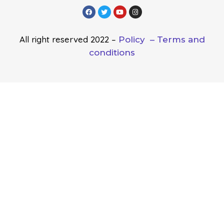
All right reserved 2022 –
Policy –
Terms and
conditions