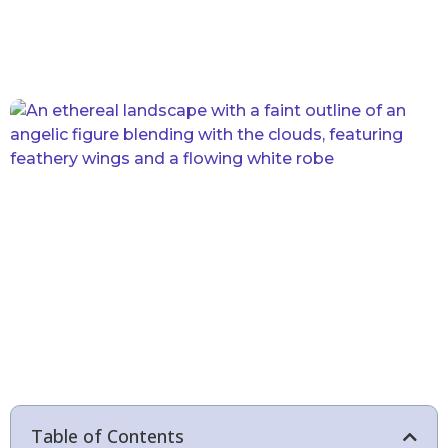
Table of Contents