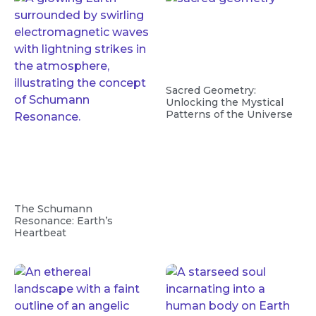
Sacred Geometry:
Unlocking the Mystical
Patterns of the Universe
The Schumann
Resonance: Earth’s
Heartbeat