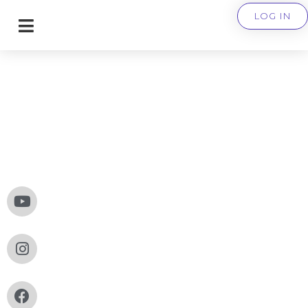
LOG IN