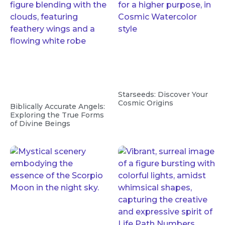
Starseeds: Discover Your
Cosmic Origins
Biblically Accurate Angels:
Exploring the True Forms
of Divine Beings