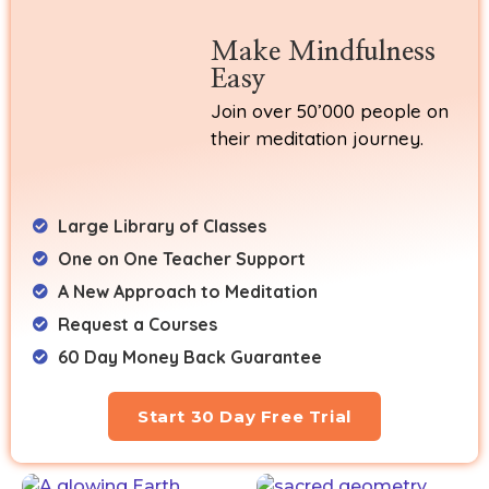
Make Mindfulness
Easy
Join over 50’000 people on
their meditation journey.
Large Library of Classes
One on One Teacher Support
A New Approach to Meditation
Request a Courses
60 Day Money Back Guarantee
Start 30 Day Free Trial