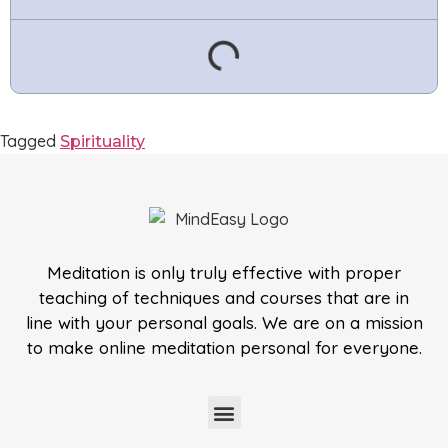
Tagged
Spirituality
Meditation is only truly effective with proper
teaching of techniques and courses that are in
line with your personal goals. We are on a mission
to make online meditation personal for everyone.