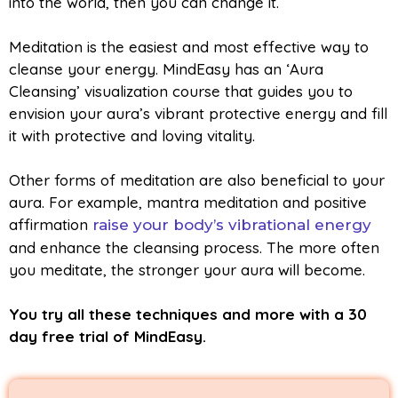
into the world, then you can change it.
Meditation is the easiest and most effective way to
cleanse your energy. MindEasy has an ‘Aura
Cleansing’ visualization course that guides you to
envision your aura’s vibrant protective energy and fill
it with protective and loving vitality.
Other forms of meditation are also beneficial to your
aura. For example, mantra meditation and positive
affirmation
raise your body’s vibrational energy
and enhance the cleansing process. The more often
you meditate, the stronger your aura will become.
You try all these techniques and more with a 30
day free trial of MindEasy.