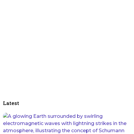
Latest