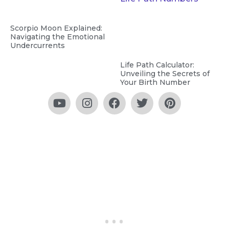
Scorpio Moon Explained:
Navigating the Emotional
Undercurrents
Life Path Calculator:
Unveiling the Secrets of
Your Birth Number