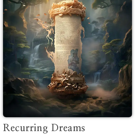
Recurring Dreams