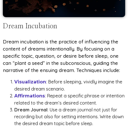
Dream Incubation
Dream incubation is the practice of influencing the
content of dreams intentionally. By focusing on a
specific topic, question, or desire before sleep, one
can “plant a seed” in the subconscious, guiding the
narrative of the ensuing dream. Techniques include:
: Before sleeping, vividly imagine the
Visualization
desired dream scenario.
: Repeat a specific phrase or intention
Affirmations
related to the dream’s desired content.
Dream Journal
: Use a dream journal not just for
recording but also for setting intentions. Write down
the desired dream topic before sleep.