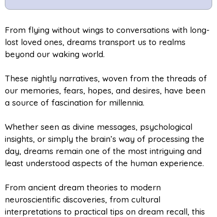
From flying without wings to conversations with long-
lost loved ones, dreams transport us to realms
beyond our waking world.
These nightly narratives, woven from the threads of
our memories, fears, hopes, and desires, have been
a source of fascination for millennia.
Whether seen as divine messages, psychological
insights, or simply the brain’s way of processing the
day, dreams remain one of the most intriguing and
least understood aspects of the human experience.
From ancient dream theories to modern
neuroscientific discoveries, from cultural
interpretations to practical tips on dream recall, this