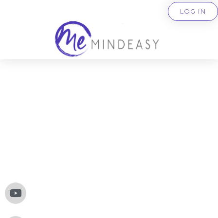
LOG IN