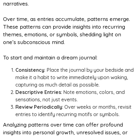
narratives.
Over time, as entries accumulate, patterns emerge.
These patterns can provide insights into recurring
themes, emotions, or symbols, shedding light on
one’s subconscious mind.
To start and maintain a dream journal:
Consistency
: Place the journal by your bedside and
make it a habit to write immediately upon waking,
capturing as much detail as possible.
Descriptive Entries
: Note emotions, colors, and
sensations, not just events.
Review Periodically
: Over weeks or months, revisit
entries to identify recurring motifs or symbols.
Analyzing patterns over time can offer profound
insights into personal growth, unresolved issues, or