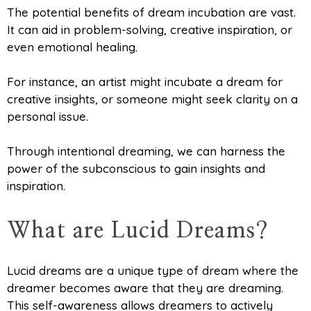
The potential benefits of dream incubation are vast.
It can aid in problem-solving, creative inspiration, or
even emotional healing.
For instance, an artist might incubate a dream for
creative insights, or someone might seek clarity on a
personal issue.
Through intentional dreaming, we can harness the
power of the subconscious to gain insights and
inspiration.
What are Lucid Dreams?
Lucid dreams are a unique type of dream where the
dreamer becomes aware that they are dreaming.
This self-awareness allows dreamers to actively