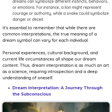
dreams can symbolize different instincts, behaviors,
or emotions. For instance, a lion might represent
courage or authority, while a snake could symbolize
danger or deceit.
It’s essential to remember that while there are
common interpretations, the true meaning of a
dream symbol can vary for each individual.
Personal experiences, cultural background, and
current life circumstances all shape our dream
content. Thus, dream interpretation is as much an art
as a science, requiring introspection and a deep
understanding of oneself.
Dream Interpretation: A Journey Through
the Subconscious