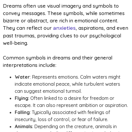
Dreams often use visual imagery and symbols to
convey messages. These symbols, while sometimes
bizarre or abstract, are rich in emotional content.
They can reflect our
, aspirations, and even
anxieties
past traumas, providing clues to our psychological
well-being.
Common symbols in dreams and their general
interpretations include:
Water
: Represents emotions. Calm waters might
indicate emotional peace, while turbulent waters
can suggest emotional turmoil.
Flying
: Often linked to a desire for freedom or
escape. It can also represent ambition or aspiration.
Falling
: Typically associated with feelings of
insecurity, loss of control, or fear of failure.
Animals
: Depending on the creature, animals in