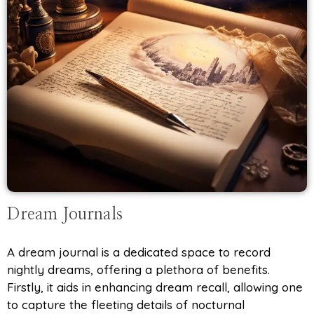
Dream Journals
A dream journal is a dedicated space to record
nightly dreams, offering a plethora of benefits.
Firstly, it aids in enhancing dream recall, allowing one
to capture the fleeting details of nocturnal