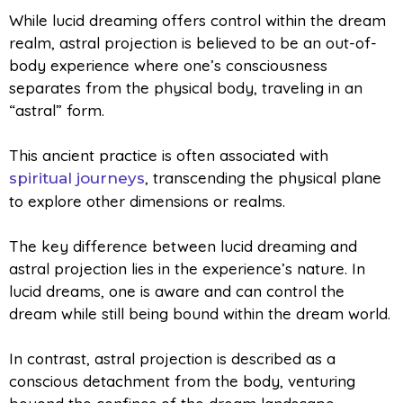
While lucid dreaming offers control within the dream
realm,
astral projection is believed to be an out-of-
body experience where one’s consciousness
separates from the physical body, traveling in an
“astral” form.
This ancient practice is often associated with
, transcending the physical plane
spiritual journeys
to explore other dimensions or realms.
The key difference between lucid dreaming and
astral projection lies in the experience’s nature. In
lucid dreams, one is aware and can control the
dream while still being bound within the dream world.
In contrast, astral projection is described as a
conscious detachment from the body, venturing