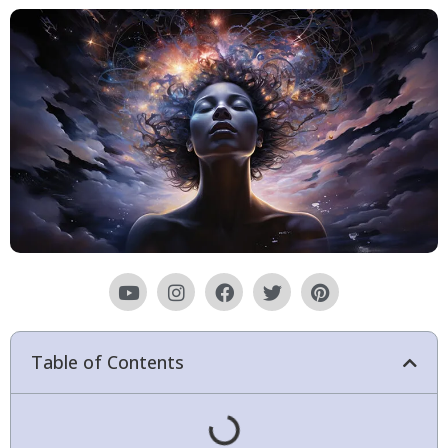
Table of Contents