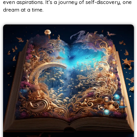
even aspirations. It’s a journey of self-discovery, one
dream at a time.