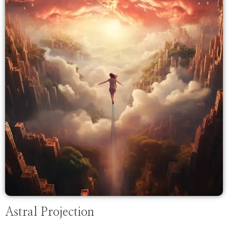
Astral Projection