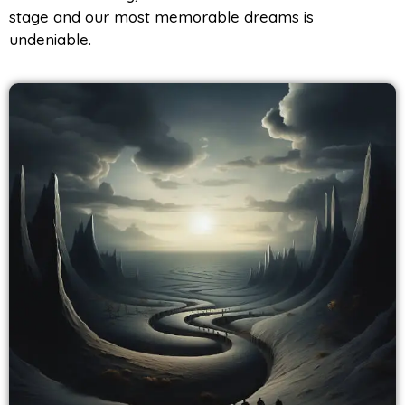
stage and our most memorable dreams is
undeniable.