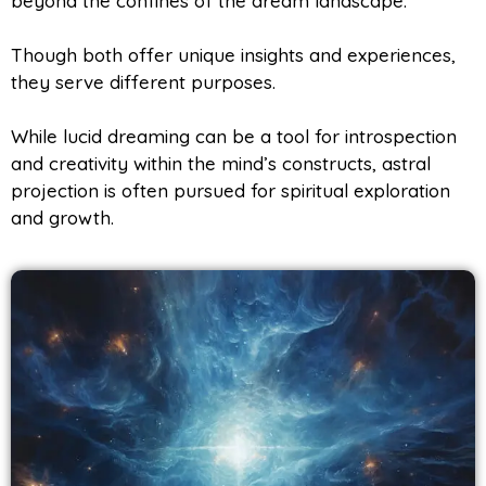
beyond the confines of the dream landscape.
Though both offer unique insights and experiences,
they serve different purposes.
While lucid dreaming can be a tool for introspection
and creativity within the mind’s constructs, astral
projection is often pursued for spiritual exploration
and growth.