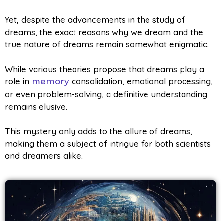
Yet, despite the advancements in the study of
dreams, the exact reasons why we dream and the
true nature of dreams remain somewhat enigmatic.
While various theories propose that dreams play a
role in
consolidation, emotional processing,
memory
or even problem-solving, a definitive understanding
remains elusive.
This mystery only adds to the allure of dreams,
making them a subject of intrigue for both scientists
and dreamers alike.