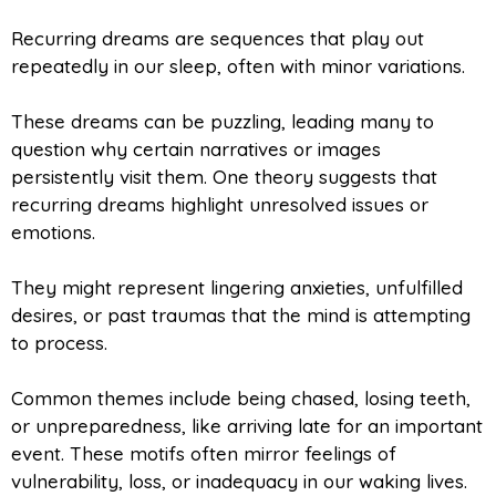
Recurring dreams are sequences that play out
repeatedly in our sleep, often with minor variations.
These dreams can be puzzling, leading many to
question why certain narratives or images
persistently visit them. One theory suggests that
recurring dreams highlight unresolved issues or
emotions.
They might represent lingering anxieties, unfulfilled
desires, or past traumas that the mind is attempting
to process.
Common themes include being chased, losing teeth,
or unpreparedness, like arriving late for an important
event. These motifs often mirror feelings of
vulnerability, loss, or inadequacy in our waking lives.