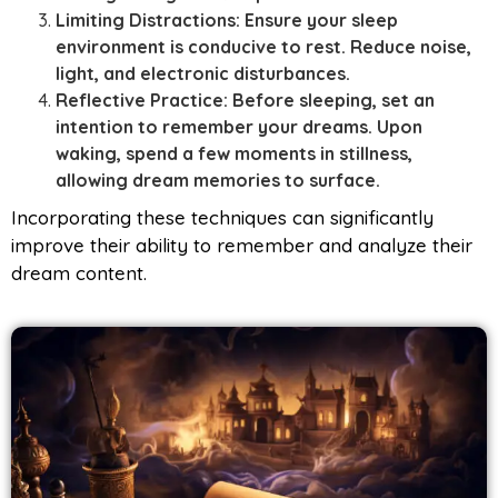
Limiting Distractions: Ensure your sleep
environment is conducive to rest. Reduce noise,
light, and electronic disturbances.
Reflective Practice: Before sleeping, set an
intention to remember your dreams. Upon
waking, spend a few moments in stillness,
allowing dream memories to surface.
Incorporating these techniques can significantly
improve their ability to remember and analyze their
dream content.