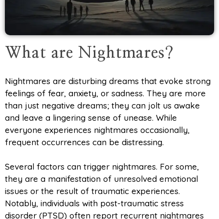
What are Nightmares?
Nightmares are disturbing dreams that evoke strong
feelings of fear, anxiety, or sadness. They are more
than just negative dreams; they can jolt us awake
and leave a lingering sense of unease. While
everyone experiences nightmares occasionally,
frequent occurrences can be distressing.
Several factors can trigger nightmares. For some,
they are a manifestation of unresolved emotional
issues or the result of traumatic experiences.
Notably, individuals with post-traumatic stress
disorder (PTSD) often report recurrent nightmares