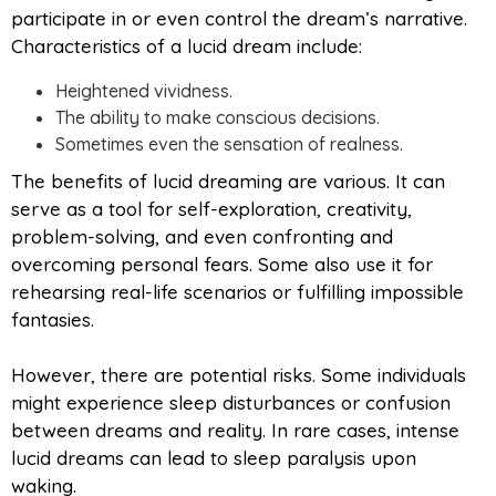
participate in or even control the dream’s narrative.
Characteristics of a lucid dream include:
Heightened vividness.
The ability to make conscious decisions.
Sometimes even the sensation of realness.
The benefits of lucid dreaming are various. It can
serve as a tool for self-exploration, creativity,
problem-solving, and even confronting and
overcoming personal fears. Some also use it for
rehearsing real-life scenarios or fulfilling impossible
fantasies.
However, there are potential risks. Some individuals
might experience sleep disturbances or confusion
between dreams and reality. In rare cases, intense
lucid dreams can lead to sleep paralysis upon
waking.