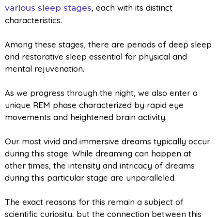
, each with its distinct
various sleep stages
characteristics.
Among these stages, there are periods of deep sleep
and restorative sleep essential for physical and
mental rejuvenation.
As we progress through the night, we also enter a
unique REM phase characterized by rapid eye
movements and heightened brain activity.
Our most vivid and immersive dreams typically occur
during this stage. While dreaming can happen at
other times, the intensity and intricacy of dreams
during this particular stage are unparalleled.
The exact reasons for this remain a subject of
scientific curiosity, but the connection between this