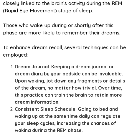
closely linked to the brain’s activity during the REM
(Rapid Eye Movement) stage of sleep.
Those who wake up during or shortly after this
phase are more likely to remember their dreams.
To enhance dream recall, several techniques can be
employed:
Dream Journal: Keeping a dream journal or
dream diary by your bedside can be invaluable.
Upon waking, jot down any fragments or details
of the dream, no matter how trivial. Over time,
this practice can train the brain to retain more
dream information.
Consistent Sleep Schedule: Going to bed and
waking up at the same time daily can regulate
your sleep cycles, increasing the chances of
waking during the REM phase.