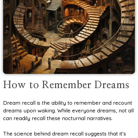
How to Remember Dreams
Dream recall is the ability to remember and recount
dreams upon waking. While everyone dreams, not all
can readily recall these nocturnal narratives.
The science behind dream recall suggests that it’s