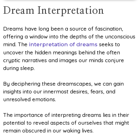
Dream Interpretation
Dreams have long been a source of fascination,
offering a window into the depths of the unconscious
mind. The
seeks to
interpretation of dreams
uncover the hidden meanings behind the often
cryptic narratives and images our minds conjure
during sleep.
By deciphering these dreamscapes, we can gain
insights into our innermost desires, fears, and
unresolved emotions.
The importance of interpreting dreams lies in their
potential to reveal aspects of ourselves that might
remain obscured in our waking lives.