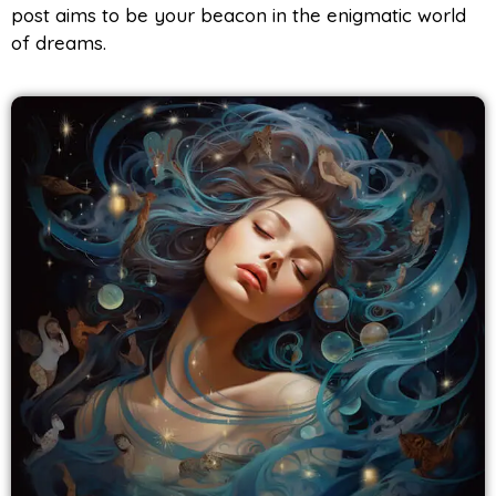
post aims to be your beacon in the enigmatic world
of dreams.