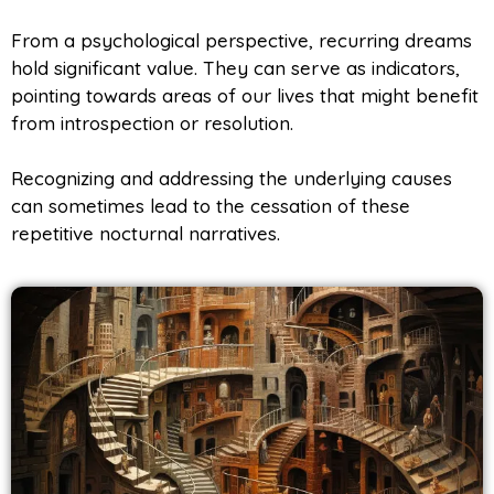
From a psychological perspective, recurring dreams
hold significant value. They can serve as indicators,
pointing towards areas of our lives that might benefit
from introspection or resolution.
Recognizing and addressing the underlying causes
can sometimes lead to the cessation of these
repetitive nocturnal narratives.