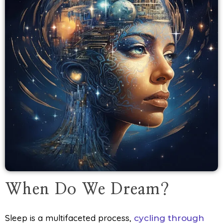
When Do We Dream?
Sleep is a multifaceted process,
cycling through