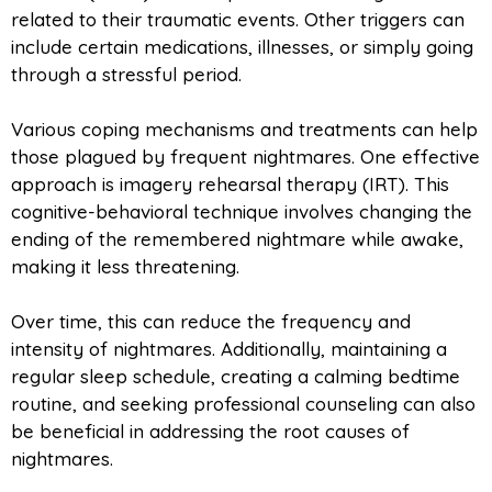
related to their traumatic events. Other triggers can
include certain medications, illnesses, or simply going
through a stressful period.
Various coping mechanisms and treatments can help
those plagued by frequent nightmares. One effective
approach is imagery rehearsal therapy (IRT). This
cognitive-behavioral technique involves changing the
ending of the remembered nightmare while awake,
making it less threatening.
Over time, this can reduce the frequency and
intensity of nightmares. Additionally, maintaining a
regular sleep schedule, creating a calming bedtime
routine, and seeking professional counseling can also
be beneficial in addressing the root causes of
nightmares.