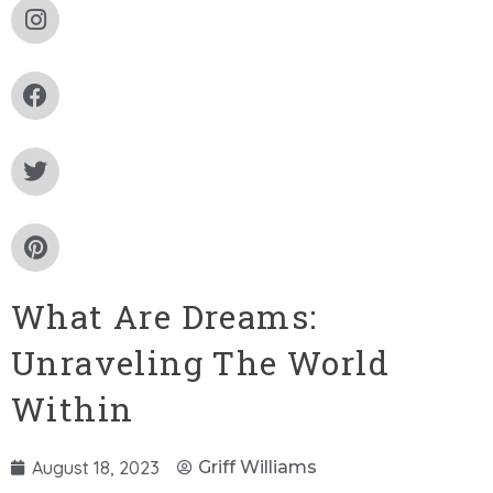
What Are Dreams:
Unraveling The World
Within
August 18, 2023
Griff Williams