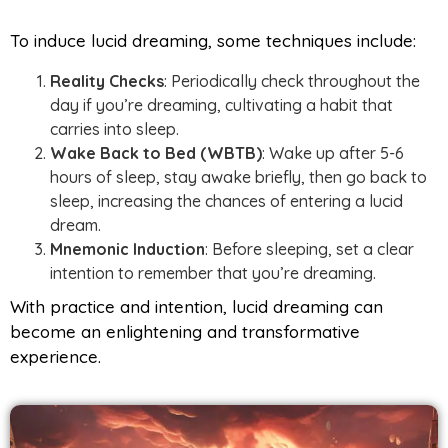
To induce lucid dreaming, some techniques include:
Reality Checks
: Periodically check throughout the
day if you’re dreaming, cultivating a habit that
carries into sleep.
Wake Back to Bed (WBTB)
: Wake up after 5-6
hours of sleep, stay awake briefly, then go back to
sleep, increasing the chances of entering a lucid
dream.
Mnemonic Induction
: Before sleeping, set a clear
intention to remember that you’re dreaming.
With practice and intention, lucid dreaming can
become an enlightening and transformative
experience.