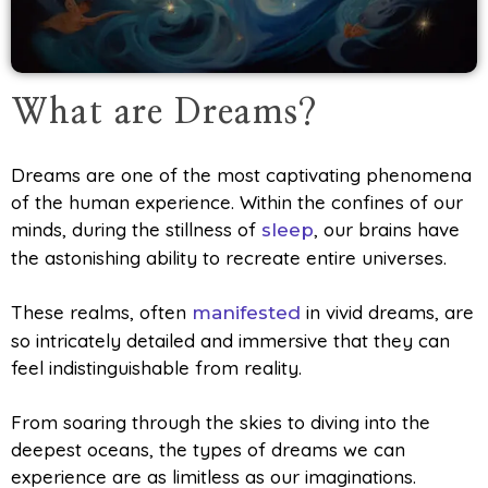
What are Dreams?
Dreams are one of the most captivating phenomena
of the human experience. Within the confines of our
minds, during the stillness of
, our brains have
sleep
the astonishing ability to recreate entire universes.
These realms, often
in vivid dreams, are
manifested
so intricately detailed and immersive that they can
feel indistinguishable from reality.
From soaring through the skies to diving into the
deepest oceans, the types of dreams we can
experience are as limitless as our imaginations.