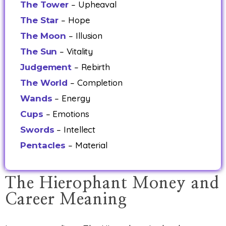
– Upheaval
The Tower
– Hope
The Star
– Illusion
The Moon
– Vitality
The Sun
– Rebirth
Judgement
– Completion
The World
– Energy
Wands
– Emotions
Cups
– Intellect
Swords
– Material
Pentacles
The Hierophant Money and
Career Meaning