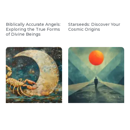
Biblically Accurate Angels:
Starseeds: Discover Your
Exploring the True Forms
Cosmic Origins
of Divine Beings