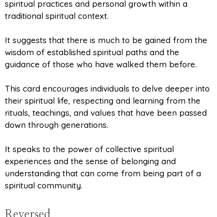
spiritual practices and personal growth within a
traditional spiritual context.
It suggests that there is much to be gained from the
wisdom of established spiritual paths and the
guidance of those who have walked them before.
This card encourages individuals to delve deeper into
their spiritual life, respecting and learning from the
rituals, teachings, and values that have been passed
down through generations.
It speaks to the power of collective spiritual
experiences and the sense of belonging and
understanding that can come from being part of a
spiritual community.
Reversed