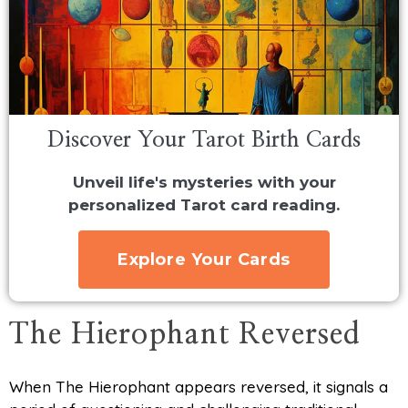
Discover Your Tarot Birth Cards
Unveil life's mysteries with your
personalized Tarot card reading.
Explore Your Cards
The Hierophant Reversed
When The Hierophant appears reversed, it signals a