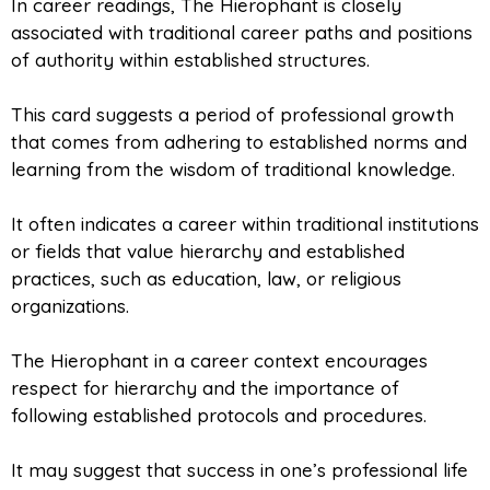
In career readings, The Hierophant is closely
associated with traditional career paths and positions
of authority within established structures.
This card suggests a period of professional growth
that comes from adhering to established norms and
learning from the wisdom of traditional knowledge.
It often indicates a career within traditional institutions
or fields that value hierarchy and established
practices, such as education, law, or religious
organizations.
The Hierophant in a career context encourages
respect for hierarchy and the importance of
following established protocols and procedures.
It may suggest that success in one’s professional life