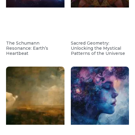
The Schumann
Sacred Geometry:
Resonance: Earth’s
Unlocking the Mystical
Heartbeat
Patterns of the Universe