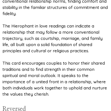
conventional relationship norms, finding comfort and
stability in the familiar structures of commitment and
fidelity.
The Hierophant in love readings can indicate a
relationship that may follow a more conventional
trajectory, such as courtship, marriage, and family
life, all built upon a solid foundation of shared
principles and cultural or religious practices.
This card encourages couples to honor their shared
traditions and to find strength in their common
spiritual and moral outlook. It speaks to the
importance of a united front in a relationship, where
both individuals work together to uphold and nurture
the values they cherish.
Reversed