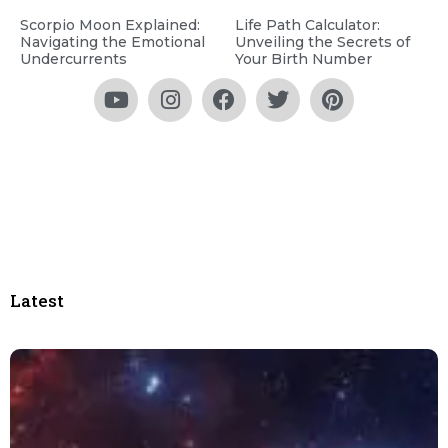
Scorpio Moon Explained:
Life Path Calculator:
Navigating the Emotional
Unveiling the Secrets of
Undercurrents
Your Birth Number
Latest