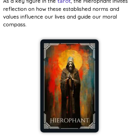
As a key figure in the
, the Hierophant invites
tarot
reflection on how these established norms and
values influence our lives and guide our moral
compass.