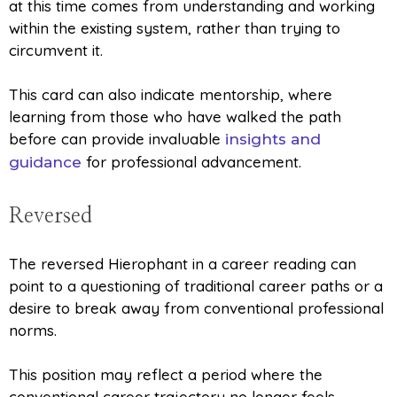
at this time comes from understanding and working
within the existing system, rather than trying to
circumvent it.
This card can also indicate mentorship, where
learning from those who have walked the path
before can provide invaluable
insights and
for professional advancement.
guidance
Reversed
The reversed Hierophant in a career reading can
point to a questioning of traditional career paths or a
desire to break away from conventional professional
norms.
This position may reflect a period where the
conventional career trajectory no longer feels