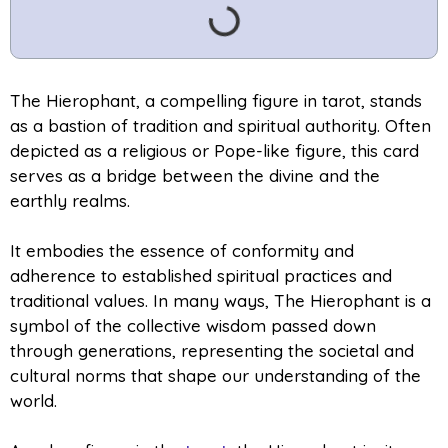
The Hierophant, a compelling figure in tarot, stands
as a bastion of tradition and spiritual authority. Often
depicted as a religious or Pope-like figure, this card
serves as a bridge between the divine and the
earthly realms.
It embodies the essence of conformity and
adherence to established spiritual practices and
traditional values. In many ways, The Hierophant is a
symbol of the collective wisdom passed down
through generations, representing the societal and
cultural norms that shape our understanding of the
world.