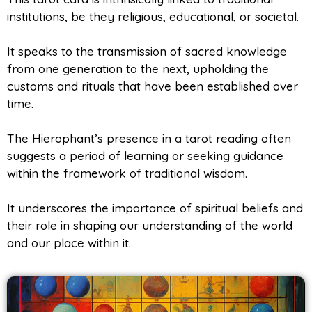
institutions, be they religious, educational, or societal.
It speaks to the transmission of sacred knowledge
from one generation to the next, upholding the
customs and rituals that have been established over
time.
The Hierophant’s presence in a tarot reading often
suggests a period of learning or seeking guidance
within the framework of traditional wisdom.
It underscores the importance of spiritual beliefs and
their role in shaping our understanding of the world
and our place within it.