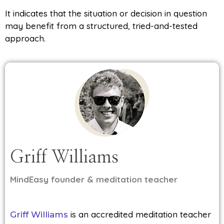
It indicates that the situation or decision in question
may benefit from a structured, tried-and-tested
approach.
Griff Williams
MindEasy founder & meditation teacher
is an accredited meditation teacher
Griff Williams