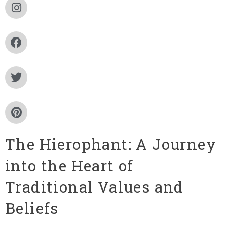
The Hierophant: A Journey
into the Heart of
Traditional Values and
Beliefs