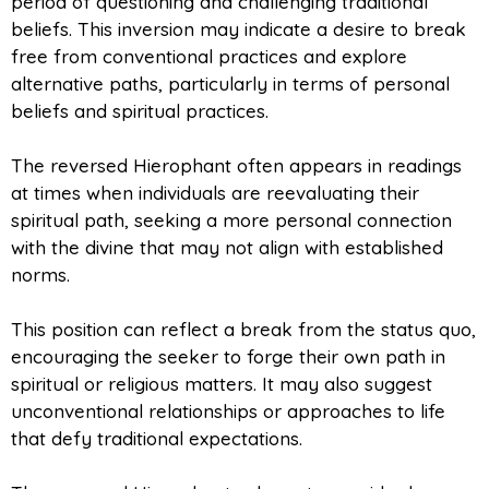
period of questioning and challenging traditional
beliefs. This inversion may indicate a desire to break
free from conventional practices and explore
alternative paths, particularly in terms of personal
beliefs and spiritual practices.
The reversed Hierophant often appears in readings
at times when individuals are reevaluating their
spiritual path, seeking a more personal connection
with the divine that may not align with established
norms.
This position can reflect a break from the status quo,
encouraging the seeker to forge their own path in
spiritual or religious matters. It may also suggest
unconventional relationships or approaches to life
that defy traditional expectations.