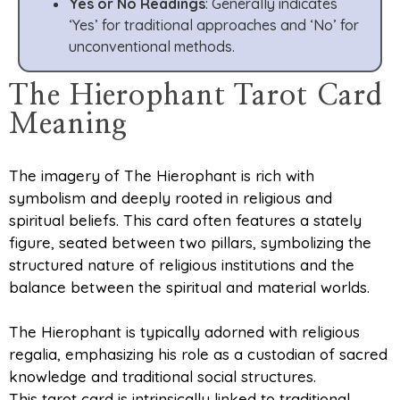
Yes or No Readings
: Generally indicates
‘Yes’ for traditional approaches and ‘No’ for
unconventional methods.
The Hierophant Tarot Card
Meaning
The imagery of The Hierophant is rich with
symbolism and deeply rooted in religious and
spiritual beliefs. This card often features a stately
figure, seated between two pillars, symbolizing the
structured nature of religious institutions and the
balance between the spiritual and material worlds.
The Hierophant is typically adorned with religious
regalia, emphasizing his role as a custodian of sacred
knowledge and traditional social structures.
This tarot card is intrinsically linked to traditional