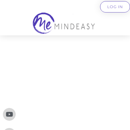
LOG IN