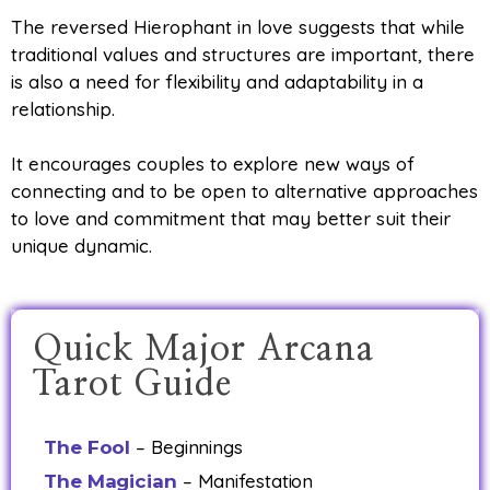
The reversed Hierophant in love suggests that while
traditional values and structures are important, there
is also a need for flexibility and adaptability in a
relationship.
It encourages couples to explore new ways of
connecting and to be open to alternative approaches
to love and commitment that may better suit their
unique dynamic.
Quick Major Arcana
Tarot Guide
– Beginnings
The Fool
– Manifestation
The Magician