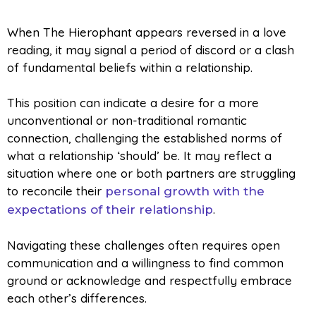
When The Hierophant appears reversed in a love
reading, it may signal a period of discord or a clash
of fundamental beliefs within a relationship.
This position can indicate a desire for a more
unconventional or non-traditional romantic
connection, challenging the established norms of
what a relationship ‘should’ be. It may reflect a
situation where one or both partners are struggling
to reconcile their
personal growth with the
.
expectations of their relationship
Navigating these challenges often requires open
communication and a willingness to find common
ground or acknowledge and respectfully embrace
each other’s differences.