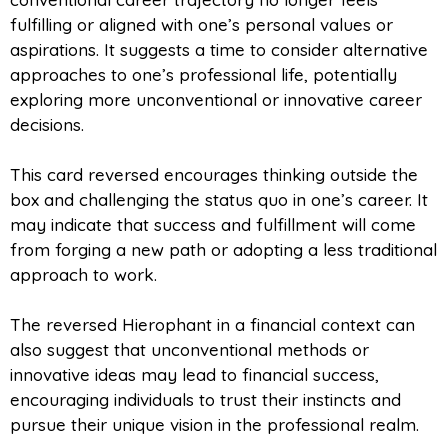
fulfilling or aligned with one’s personal values or
aspirations. It suggests a time to consider alternative
approaches to one’s professional life, potentially
exploring more unconventional or innovative career
decisions.
This card reversed encourages thinking outside the
box and challenging the status quo in one’s career. It
may indicate that success and fulfillment will come
from forging a new path or adopting a less traditional
approach to work.
The reversed Hierophant in a financial context can
also suggest that unconventional methods or
innovative ideas may lead to financial success,
encouraging individuals to trust their instincts and
pursue their unique vision in the professional realm.