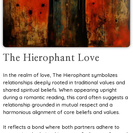
The Hierophant Love
In the realm of love, The Hierophant symbolizes
relationships deeply rooted in traditional values and
shared spiritual beliefs. When appearing upright
during a romantic reading, this card often suggests a
relationship grounded in mutual respect and a
harmonious alignment of core beliefs and values.
It reflects a bond where both partners adhere to