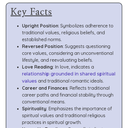
Key Facts
Upright Position
: Symbolizes adherence to
traditional values, religious beliefs, and
established norms.
Reversed Position
: Suggests questioning
core values, considering an unconventional
lifestyle, and reevaluating beliefs.
Love Reading
: In love, indicates a
relationship grounded in shared spiritual
and traditional romantic ideals.
values
Career and Finances
: Reflects traditional
career paths and financial stability through
conventional means.
Spirituality
: Emphasizes the importance of
spiritual values and traditional religious
practices in spiritual growth.