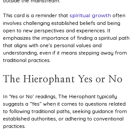
outside the mainstream.
This card is a reminder that
often
spiritual growth
involves challenging established beliefs and being
open to new perspectives and experiences. It
emphasizes the importance of finding a spiritual path
that aligns with one’s personal values and
understanding, even if it means stepping away from
traditional practices.
The Hierophant Yes or No
In ‘Yes or No’ readings, The Hierophant typically
suggests a “Yes” when it comes to questions related
to following traditional paths, seeking guidance from
established authorities, or adhering to conventional
practices.