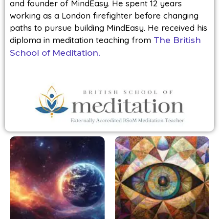
and founder of MindEasy. He spent 12 years
working as a London firefighter before changing
paths to pursue building MindEasy. He received his
diploma in meditation teaching from
The British
School of Meditation.