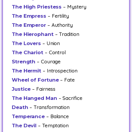
– Mystery
The High Priestess
– Fertility
The Empress
– Authority
The Emperor
– Tradition
The Hierophant
– Union
The Lovers
– Control
The Chariot
– Courage
Strength
– Introspection
The Hermit
– Fate
Wheel of Fortune
– Fairness
Justice
– Sacrifice
The Hanged Man
– Transformation
Death
– Balance
Temperance
– Temptation
The Devil