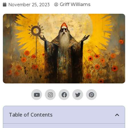
November 25, 2023
Griff Williams
Table of Contents