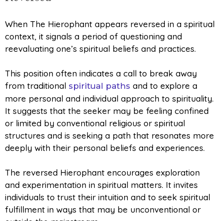
When The Hierophant appears reversed in a spiritual
context, it signals a period of questioning and
reevaluating one’s spiritual beliefs and practices.
This position often indicates a call to break away
from traditional
and to explore a
spiritual paths
more personal and individual approach to spirituality.
It suggests that the seeker may be feeling confined
or limited by conventional religious or spiritual
structures and is seeking a path that resonates more
deeply with their personal beliefs and experiences.
The reversed Hierophant encourages exploration
and experimentation in spiritual matters. It invites
individuals to trust their intuition and to seek spiritual
fulfillment in ways that may be unconventional or