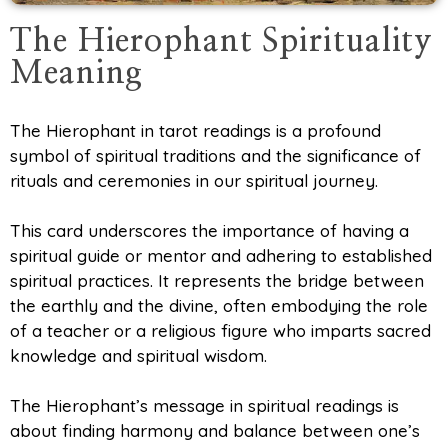
The Hierophant Spirituality
Meaning
The Hierophant in tarot readings is a profound
symbol of spiritual traditions and the significance of
rituals and ceremonies in our spiritual journey.
This card underscores the importance of having a
spiritual guide or mentor and adhering to established
spiritual practices. It represents the bridge between
the earthly and the divine, often embodying the role
of a teacher or a religious figure who imparts sacred
knowledge and spiritual wisdom.
The Hierophant’s message in spiritual readings is
about finding harmony and balance between one’s