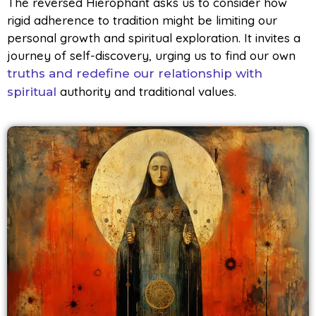
The reversed Hierophant asks us to consider how
rigid adherence to tradition might be limiting our
personal growth and spiritual exploration. It invites a
journey of self-discovery, urging us to find our own
truths and redefine our relationship with
authority and traditional values.
spiritual